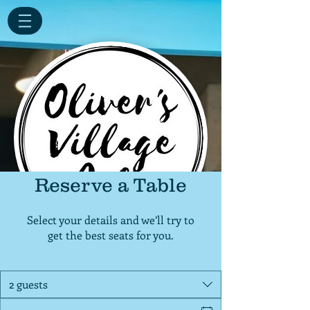
Reserve a Table
Select your details and we’ll try to
get the best seats for you.
2 guests