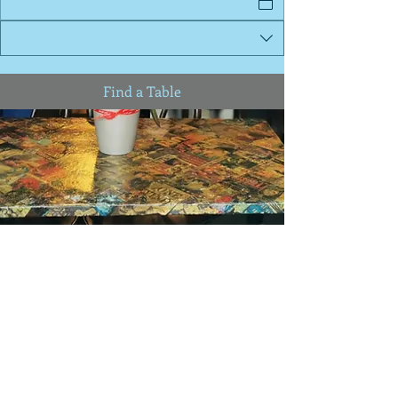
Find a Table
92 Belsize Lane NW3 5BE